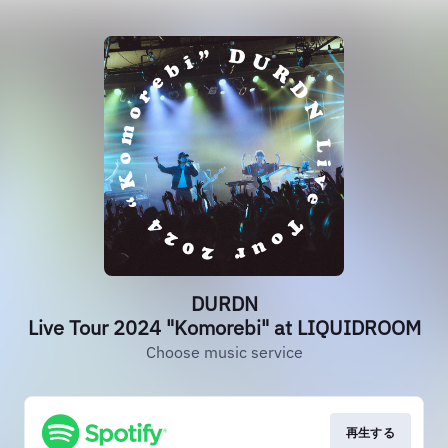
DURDN
Live Tour 2024 "Komorebi" at LIQUIDROOM
Choose music service
再生する