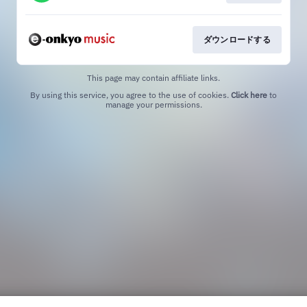
ダウンロードする
This page may contain affiliate links.
By using this service, you agree to the use of cookies.
Click here
to
manage your permissions.